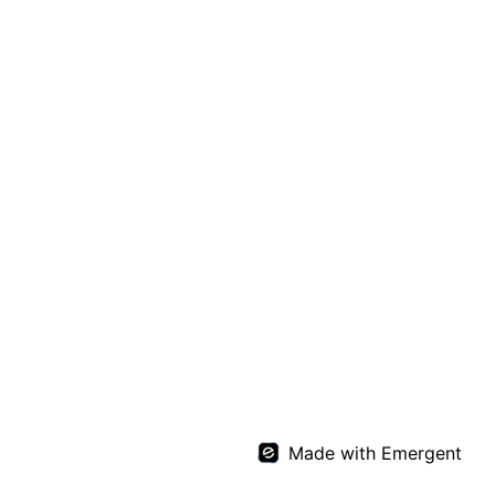
Made with Emergent